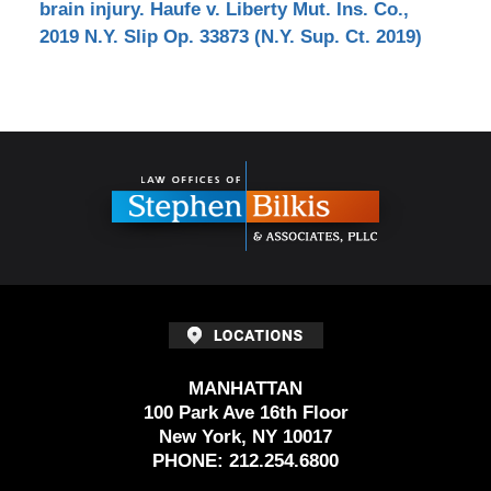
brain injury. Haufe v. Liberty Mut. Ins. Co.,
2019 N.Y. Slip Op. 33873 (N.Y. Sup. Ct. 2019)
Contact
Information
MANHATTAN
100 Park Ave 16th Floor
New York, NY 10017
PHONE:
212.254.6800