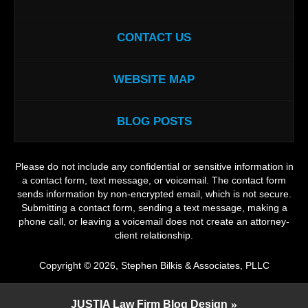
CONTACT US
WEBSITE MAP
BLOG POSTS
Please do not include any confidential or sensitive information in
a contact form, text message, or voicemail. The contact form
sends information by non-encrypted email, which is not secure.
Submitting a contact form, sending a text message, making a
phone call, or leaving a voicemail does not create an attorney-
client relationship.
Copyright ©
2026
,
Stephen Bilkis & Associates, PLLC
JUSTIA
Law Firm Blog Design