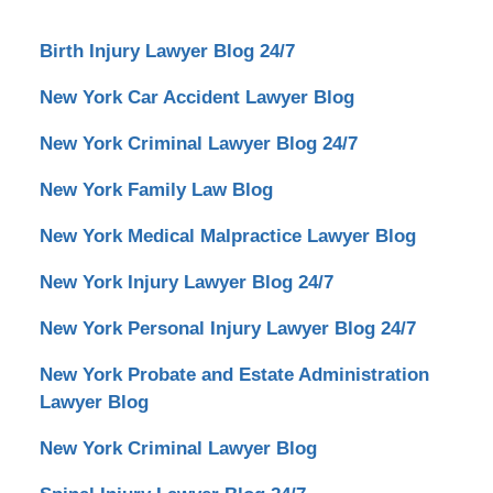
Birth Injury Lawyer Blog 24/7
New York Car Accident Lawyer Blog
New York Criminal Lawyer Blog 24/7
New York Family Law Blog
New York Medical Malpractice Lawyer Blog
New York Injury Lawyer Blog 24/7
New York Personal Injury Lawyer Blog 24/7
New York Probate and Estate Administration
Lawyer Blog
New York Criminal Lawyer Blog