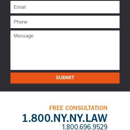
SUBMIT