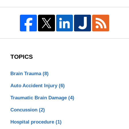
TOPICS
Brain Trauma
(8)
Auto Accident Injury
(6)
Traumatic Brain Damage
(4)
Concussion
(2)
Hospital procedure
(1)