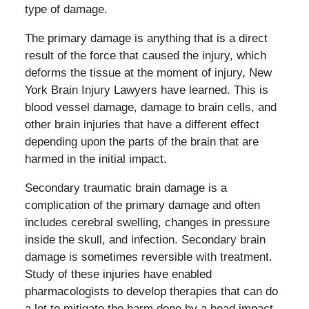
type of damage.
The primary damage is anything that is a direct
result of the force that caused the injury, which
deforms the tissue at the moment of injury, New
York Brain Injury Lawyers have learned. This is
blood vessel damage, damage to brain cells, and
other brain injuries that have a different effect
depending upon the parts of the brain that are
harmed in the initial impact.
Secondary traumatic brain damage is a
complication of the primary damage and often
includes cerebral swelling, changes in pressure
inside the skull, and infection. Secondary brain
damage is sometimes reversible with treatment.
Study of these injuries have enabled
pharmacologists to develop therapies that can do
a lot to mitigate the harm done by a head impact.