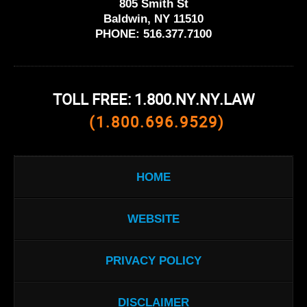
805 Smith St
Baldwin, NY 11510
PHONE:
516.377.7100
TOLL FREE: 1.800.NY.NY.LAW
(1.800.696.9529)
HOME
WEBSITE
PRIVACY POLICY
DISCLAIMER