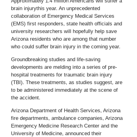
Approximately 1.4 million Americans will suffer a
brain injurythis year. An unprecedented
collaboration of Emergency Medical Services
(EMS) first responders, state health officials and
university researchers will hopefully help save
Arizona residents who are among that number
who could suffer brain injury in the coming year.
Groundbreaking studies and life-saving
developments are melding into a series of pre-
hospital treatments for traumatic brain injury
(TBI). These treatments, as studies suggest, are
to be administered immediately at the scene of
the accident.
Arizona Department of Health Services, Arizona
fire departments, ambulance companies, Arizona
Emergency Medicine Research Center and the
University of Medicine, announced their