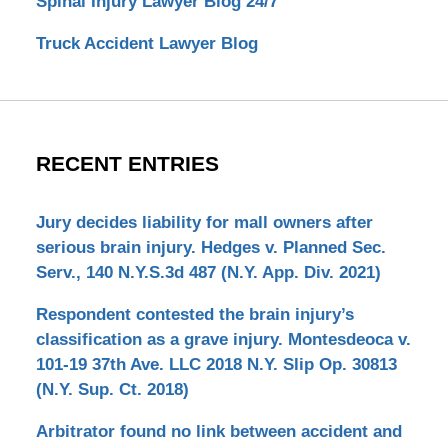
Spinal Injury Lawyer Blog 24/7
Truck Accident Lawyer Blog
RECENT ENTRIES
Jury decides liability for mall owners after
serious brain injury. Hedges v. Planned Sec.
Serv., 140 N.Y.S.3d 487 (N.Y. App. Div. 2021)
Respondent contested the brain injury’s
classification as a grave injury. Montesdeoca v.
101-19 37th Ave. LLC 2018 N.Y. Slip Op. 30813
(N.Y. Sup. Ct. 2018)
Arbitrator found no link between accident and