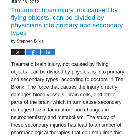
JULY 28, 2012
Traumatic brain injury, not caused by
flying objects, can be divided by
physicians into primary and secondary
types
by
Stephen Bilkis
Traumatic brain injury, not caused by flying
objects, can be divided by physicians into primary
and secondary types, according to doctors in The
Bronx. The force that causes the injury directly
damages blood vessels, brain cells, and other
parts of the brain, which in turn cause secondary
damages like inflammation, and changes in
neurochemistry and metabolism. The study of
these secondary injuries has lead to a number of
pharmacological therapies that can help limit this