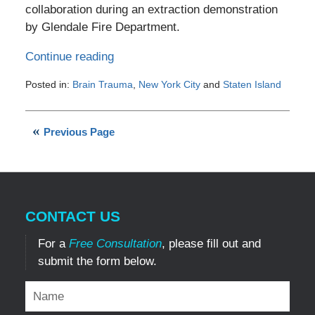
collaboration during an extraction demonstration
by Glendale Fire Department.
Continue reading
Posted in:
Brain Trauma
,
New York City
and
Staten Island
Updated:
May
26,
Previous Page
2012
7:07
pm
CONTACT US
For a
Free Consultation
, please fill out and
submit the form below.