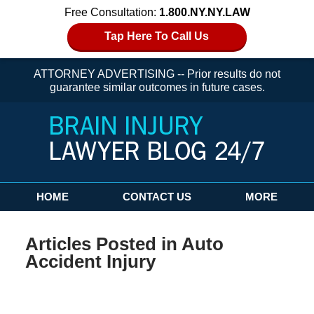
Free Consultation:
1.800.NY.NY.LAW
Tap Here To Call Us
ATTORNEY ADVERTISING -- Prior results do not
guarantee similar outcomes in future cases.
Navigation
HOME
CONTACT US
MORE
Articles Posted in
Auto
Accident Injury