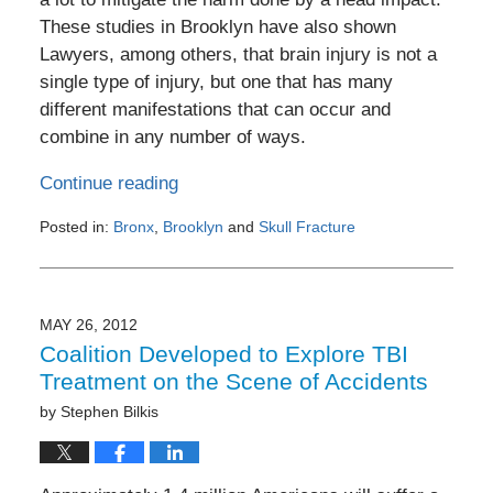
These studies in Brooklyn have also shown
Lawyers, among others, that brain injury is not a
single type of injury, but one that has many
different manifestations that can occur and
combine in any number of ways.
Continue reading
Posted in:
Bronx
,
Brooklyn
and
Skull Fracture
Updated:
July
28,
2012
MAY 26, 2012
4:55
Coalition Developed to Explore TBI
pm
Treatment on the Scene of Accidents
by
Stephen Bilkis