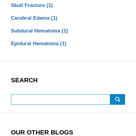
Skull Fracture
(1)
Cerebral Edema
(1)
Subdural Hematoma
(1)
Epidural Hematoma
(1)
SEARCH
Search
OUR OTHER BLOGS