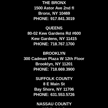
THE BRONX
1500 Astor Ave 2nd fl
Bronx, NY 10469
PHONE:
917.841.3019
QUEENS
80-02 Kew Gardens Rd #600
Kew Gardens, NY 11415
PHONE:
718.767.1700
BROOKLYN
300 Cadman Plaza W 12th Floor
Brooklyn, NY 11201
PHONE:
718.669.3900
SUFFOLK COUNTY
8 E Main St
Bay Shore, NY 11706
PHONE:
631.553.5726
NASSAU COUNTY