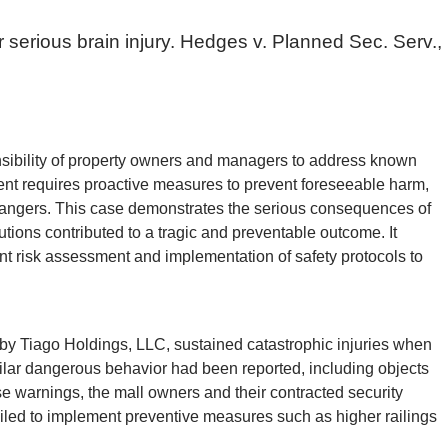
er serious brain injury. Hedges v. Planned Sec. Serv.,
sibility of property owners and managers to address known
ent requires proactive measures to prevent foreseeable harm,
 dangers. This case demonstrates the serious consequences of
tions contributed to a tragic and preventable outcome. It
lant risk assessment and implementation of safety protocols to
y Tiago Holdings, LLC, sustained catastrophic injuries when
imilar dangerous behavior had been reported, including objects
se warnings, the mall owners and their contracted security
ailed to implement preventive measures such as higher railings