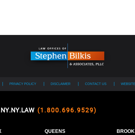
PRIVACY POLICY
DISCLAIMER
CONTACT US
WEBSIT
0.NY.NY.LAW
(1.800.696.9529)
X
QUEENS
BROOK