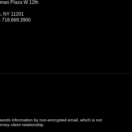
man Plaza W 12th
n, NY 11201
:
718.669.3900
 sends information by non-encrypted email, which is not
rney-client relationship.