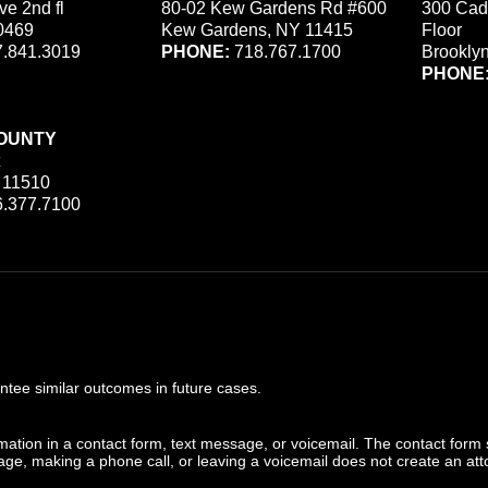
ve 2nd fl
80-02 Kew Gardens Rd #600
300 Cad
0469
Kew Gardens, NY 11415
Floor
.841.3019
PHONE:
718.767.1700
Brookly
PHONE
OUNTY
 11510
.377.7100
ee similar outcomes in future cases.
ormation in a contact form, text message, or voicemail. The contact form
ge, making a phone call, or leaving a voicemail does not create an atto