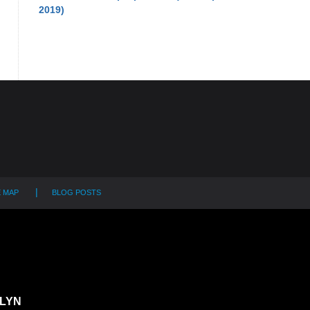
2019)
E MAP
BLOG POSTS
LYN