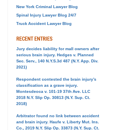
New York Criminal Lawyer Blog
Spinal Injury Lawyer Blog 24/7
Truck Accident Lawyer Blog
RECENT ENTRIES
Jury decides liability for mall owners after
serious brain injury. Hedges v. Planned
Sec. Serv., 140 N.Y.S.3d 487 (N.Y. App. Div.
2021)
Respondent contested the brain injury’s
classification as a grave injury.
Montesdeoca v. 101-19 37th Ave. LLC
2018 N.Y. Slip Op. 30813 (N.Y. Sup. Ct.
2018)
Arbitrator found no link between accident
and brain injury. Haufe v. Liberty Mut. Ins.
Co., 2019 N.Y. Slip Op. 33873 (N.Y. Sup. Ct.