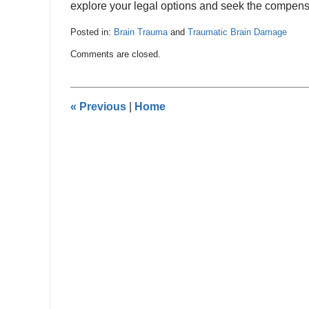
explore your legal options and seek the compens
Posted in:
Brain Trauma
and
Traumatic Brain Damage
Updated:
Comments are closed.
January
22,
2025
10:19
«
Previous
|
Home
pm