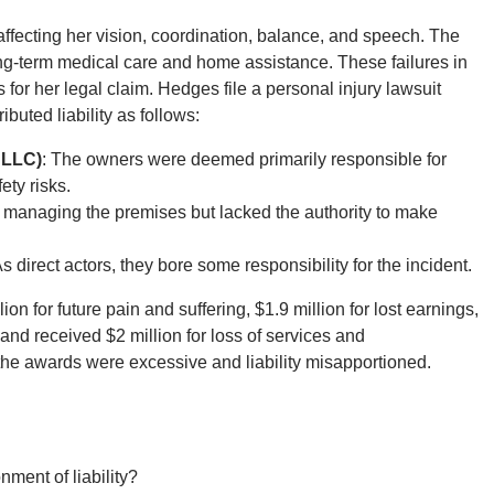
ffecting her vision, coordination, balance, and speech. The
ong-term medical care and home assistance. These failures in
or her legal claim. Hedges file a personal injury lawsuit
ibuted liability as follows:
 LLC)
: The owners were deemed primarily responsible for
ety risks.
in managing the premises but lacked the authority to make
As direct actors, they bore some responsibility for the incident.
for future pain and suffering, $1.9 million for lost earnings,
nd received $2 million for loss of services and
he awards were excessive and liability misapportioned.
nment of liability?