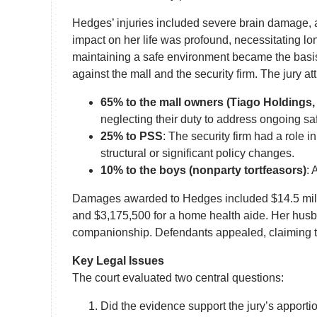
Hedges’ injuries included severe brain damage, a
impact on her life was profound, necessitating l
maintaining a safe environment became the basis f
against the mall and the security firm. The jury attr
65% to the mall owners (Tiago Holdings,
neglecting their duty to address ongoing saf
25% to PSS
: The security firm had a role 
structural or significant policy changes.
10% to the boys (nonparty tortfeasors)
: 
Damages awarded to Hedges included $14.5 million 
and $3,175,500 for a home health aide. Her husba
companionship. Defendants appealed, claiming t
Key Legal Issues
The court evaluated two central questions:
Did the evidence support the jury’s apportio