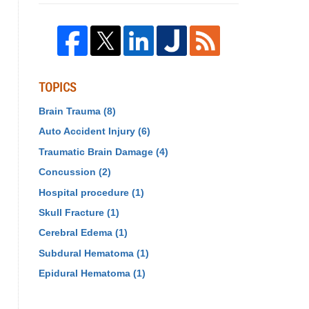
TOPICS
Brain Trauma
(8)
Auto Accident Injury
(6)
Traumatic Brain Damage
(4)
Concussion
(2)
Hospital procedure
(1)
Skull Fracture
(1)
Cerebral Edema
(1)
Subdural Hematoma
(1)
Epidural Hematoma
(1)