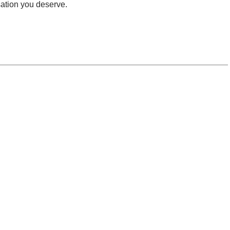
ation you deserve.