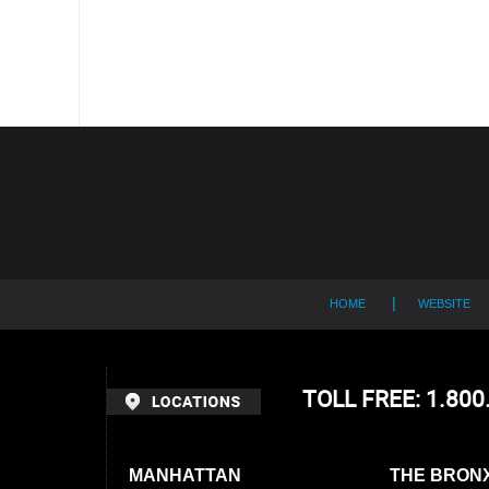
Contact
Information
HOME
WEBSITE
TOLL FREE: 1.80
MANHATTAN
THE BRON