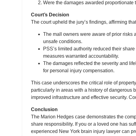
Were the damages awarded proportionate to
Court’s Decision
The court upheld the jury’s findings, affirming that
The mall owners were aware of prior risks and
unsafe conditions.
PSS’s limited authority reduced their share of
measures warranted accountability.
The damages reflected the severity and life
for personal injury compensation.
This case underscores the critical role of proper
particularly in areas with a history of dangerous 
improved infrastructure and effective security. Cou
Conclusion
The Marion Hedges case demonstrates the complexi
share responsibility. If you or a loved one has s
experienced New York brain injury lawyer can pro