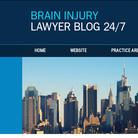
HOME
WEBSITE
PRACTICE AR