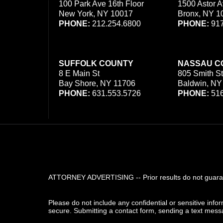
100 Park Ave 16th Floor
1500 Astor A
New York, NY 10017
Bronx, NY 1
PHONE:
212.254.6800
PHONE:
917
SUFFOLK COUNTY
NASSAU C
8 E Main St
805 Smith St
Bay Shore, NY 11706
Baldwin, NY
PHONE:
631.553.5726
PHONE:
516
ATTORNEY ADVERTISING -- Prior results do not guarant
Please do not include any confidential or sensitive inf
secure. Submitting a contact form, sending a text messa