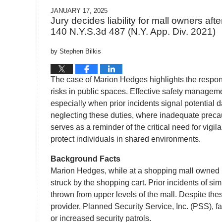
JANUARY 17, 2025
Jury decides liability for mall owners aft
140 N.Y.S.3d 487 (N.Y. App. Div. 2021)
by
Stephen Bilkis
The case of Marion Hedges highlights the respon
risks in public spaces. Effective safety managem
especially when prior incidents signal potential
neglecting these duties, where inadequate precau
serves as a reminder of the critical need for vigi
protect individuals in shared environments.
Background Facts
Marion Hedges, while at a shopping mall owned b
struck by the shopping cart. Prior incidents of s
thrown from upper levels of the mall. Despite the
provider, Planned Security Service, Inc. (PSS), f
or increased security patrols.