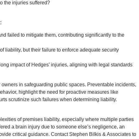
 the injuries suffered?
:
 failed to mitigate them, contributing significantly to the
 liability, but their failure to enforce adequate security
long impact of Hedges’ injuries, aligning with legal standards
ty owners in safeguarding public spaces. Preventable incidents,
behavior, highlight the need for proactive measures like
rts scrutinize such failures when determining liability.
ties of premises liability, especially where multiple parties
uffered a brain injury due to someone else’s negligence, an
vide critical guidance. Contact Stephen Bilkis & Associates to