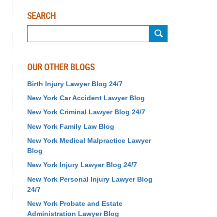
SEARCH
Search
OUR OTHER BLOGS
Birth Injury Lawyer Blog 24/7
New York Car Accident Lawyer Blog
New York Criminal Lawyer Blog 24/7
New York Family Law Blog
New York Medical Malpractice Lawyer
Blog
New York Injury Lawyer Blog 24/7
New York Personal Injury Lawyer Blog
24/7
New York Probate and Estate
Administration Lawyer Blog