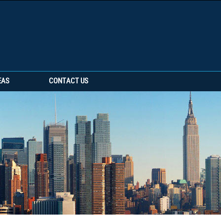
EAS
CONTACT US