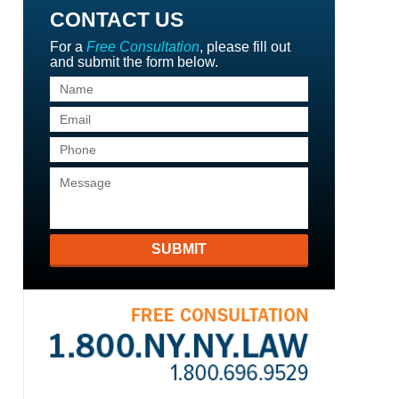
CONTACT US
For a
Free Consultation
, please fill out
and submit the form below.
SUBMIT