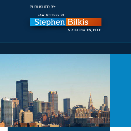
Navigatio